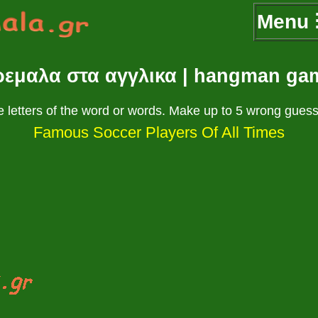
Menu
ρεμαλα στα αγγλικα | hangman ga
 letters of the word or words. Make up to 5 wrong guess
Famous Soccer Players Of All Times