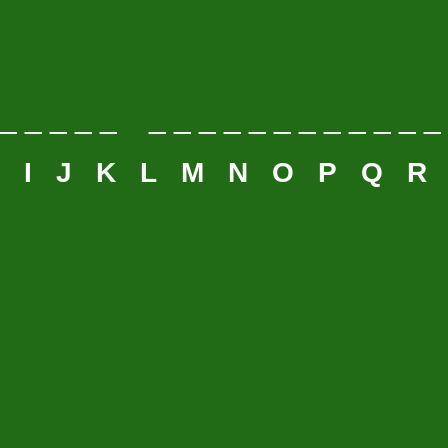
 _ _ _ _ _ _ _ _ _ _ _ _ _ _ _ _ _
H
I
J
K
L
M
N
O
P
Q
R