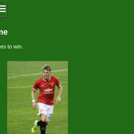
 ☰
me
es to win.