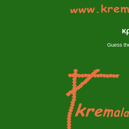
κ
Guess the