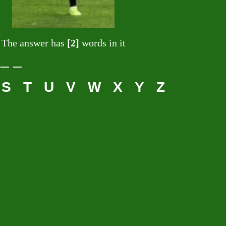
The answer has
[2]
words in it
 _ _
S
T
U
V
W
X
Y
Z